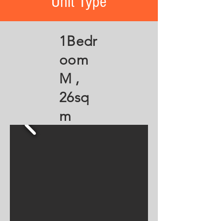
Unit Type
1Bedr
oom
M ,
26sq
m