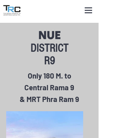
NUE
DISTRICT
R9
Only 180 M. to
Central Rama 9
& MRT Phra Ram 9