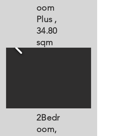
oom
Plus ,
34.80
sqm
2Bedr
oom,