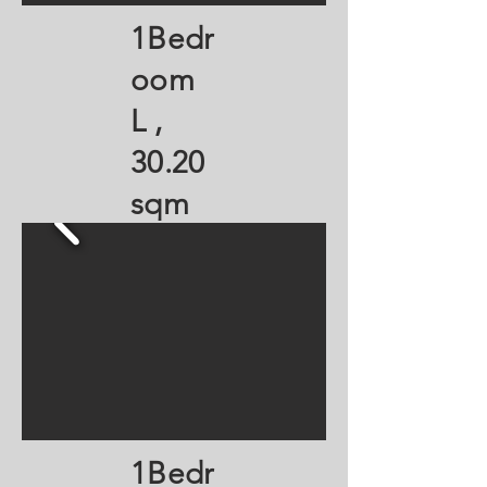
1Bedr
oom
L ,
30.20
sqm
1Bedr