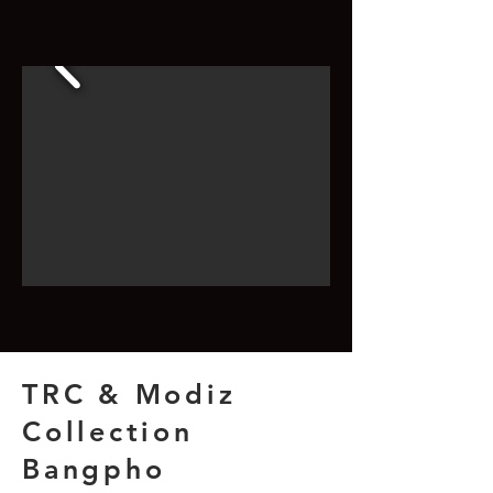
TRC & Modiz
Collection
Bangpho